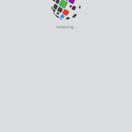
Initializing...